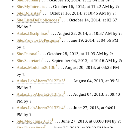
Site.Secretary
. . . October 16, 2014, at 12:04 PM by ?:
Site.MyInterests
. . . October 16, 2014, at 11:42 AM by ?:
?
Site.Bolsistas
. . . October 16, 2014, at 10:46 AM by ?:
?
Site.ListaDePublicacoes
. . . October 14, 2014, at 02:37
PM by ?:
?
Aulas.Disciplinas
. . . August 22, 2014, at 10:37 AM by ?:
?
Site.ProjetosDePesquisa
. . . June 19, 2014, at 04:56 PM
by ?:
?
Site.Pessoal
. . . October 28, 2013, at 11:03 AM by ?:
?
Site.Secretaria
. . . September 04, 2013, at 10:16 AM by ?:
?
Aulas.Modclim2013b
. . . August 20, 2013, at 03:28 PM
by ?:
?
Aulas.LabAberto2012Fis3
. . . August 04, 2013, at 09:51
PM by ?:
?
Aulas.LabAberto2013Fis3
. . . August 04, 2013, at 09:40
PM by ?:
?
Aulas.LabAberto2013Fis4
. . . June 27, 2013, at 04:01
PM by ?:
?
Site.Modclim2013b
. . . June 27, 2013, at 03:00 PM by ?:
?