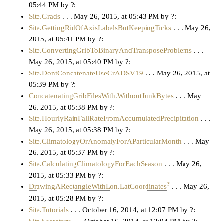
05:44 PM by ?:
Site.Grads
. . . May 26, 2015, at 05:43 PM by ?:
Site.GettingRidOfAxisLabelsButKeepingTicks
. . . May 26,
2015, at 05:41 PM by ?:
Site.ConvertingGribToBinaryAndTransposeProblems
. . .
May 26, 2015, at 05:40 PM by ?:
Site.DontConcatenateUseGrADSV19
. . . May 26, 2015, at
05:39 PM by ?:
ConcatenatingGribFilesWith.WithoutJunkBytes
. . . May
26, 2015, at 05:38 PM by ?:
Site.HourlyRainFallRateFromAccumulatedPrecipitation
. . .
May 26, 2015, at 05:38 PM by ?:
Site.ClimatologyOrAnomalyForAParticularMonth
. . . May
26, 2015, at 05:37 PM by ?:
Site.CalculatingClimatologyForEachSeason
. . . May 26,
2015, at 05:33 PM by ?:
?
DrawingARectangleWithLon.LatCoordinates
. . . May 26,
2015, at 05:28 PM by ?:
Site.Tutorials
. . . October 16, 2014, at 12:07 PM by ?: