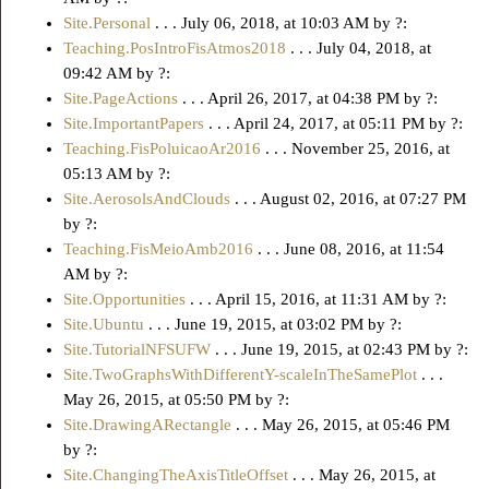
Site.Personal
. . . July 06, 2018, at 10:03 AM by ?:
Teaching.PosIntroFisAtmos2018
. . . July 04, 2018, at
09:42 AM by ?:
Site.PageActions
. . . April 26, 2017, at 04:38 PM by ?:
Site.ImportantPapers
. . . April 24, 2017, at 05:11 PM by ?:
Teaching.FisPoluicaoAr2016
. . . November 25, 2016, at
05:13 AM by ?:
Site.AerosolsAndClouds
. . . August 02, 2016, at 07:27 PM
by ?:
Teaching.FisMeioAmb2016
. . . June 08, 2016, at 11:54
AM by ?:
Site.Opportunities
. . . April 15, 2016, at 11:31 AM by ?:
Site.Ubuntu
. . . June 19, 2015, at 03:02 PM by ?:
Site.TutorialNFSUFW
. . . June 19, 2015, at 02:43 PM by ?:
Site.TwoGraphsWithDifferentY-scaleInTheSamePlot
. . .
May 26, 2015, at 05:50 PM by ?:
Site.DrawingARectangle
. . . May 26, 2015, at 05:46 PM
by ?:
Site.ChangingTheAxisTitleOffset
. . . May 26, 2015, at