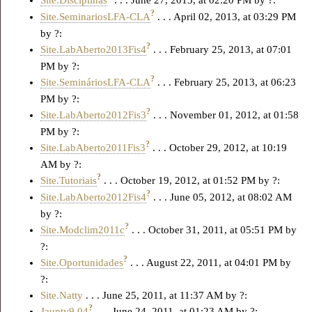
Site.Disciplinas
. . . June 27, 2013, at 02:20 PM by ?:
?
Site.SeminariosLFA-CLA
. . . April 02, 2013, at 03:29 PM
by ?:
?
Site.LabAberto2013Fis4
. . . February 25, 2013, at 07:01
PM by ?:
?
Site.SemináriosLFA-CLA
. . . February 25, 2013, at 06:23
PM by ?:
?
Site.LabAberto2012Fis3
. . . November 01, 2012, at 01:58
PM by ?:
?
Site.LabAberto2011Fis3
. . . October 29, 2012, at 10:19
AM by ?:
?
Site.Tutoriais
. . . October 19, 2012, at 01:52 PM by ?:
?
Site.LabAberto2012Fis4
. . . June 05, 2012, at 08:02 AM
by ?:
?
Site.Modclim2011c
. . . October 31, 2011, at 05:51 PM by
?:
?
Site.Oportunidades
. . . August 22, 2011, at 04:01 PM by
?:
Site.Natty
. . . June 25, 2011, at 11:37 AM by ?:
?
Jaunty9.04
. . . June 24, 2011, at 01:23 AM by ?: