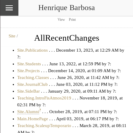
Henrique Barbosa
View
Print
AllRecentChanges
Site
/
\
Site
Site.Publications
. . .
December 13, 2023, at 12:29 AM
by
?:
Site.Students
. . .
June 13, 2022, at 12:59 PM
by ?:
Site.Projects
. . . December 14, 2020, at 01:09 AM by ?:
Teaching.Classes
. . . June 26, 2020, at 11:42 AM by ?:
Site.JournalClub
. . . June 03, 2020, at 11:12 PM by ?:
Site.SideBar
. . . January 29, 2020, at 09:11 AM by ?:
Teaching.IntroFisAtmos2019
. . . November 18, 2019, at
02:31 PM by ?:
?
Site.Alumni
. . . October 28, 2019, at 07:11 PM by ?:
Main.HomePage
. . . April 03, 2019, at 06:17 PM by ?:
Teaching.ScaleupTemporario
. . . March 28, 2019, at 08:11
AM by ?: