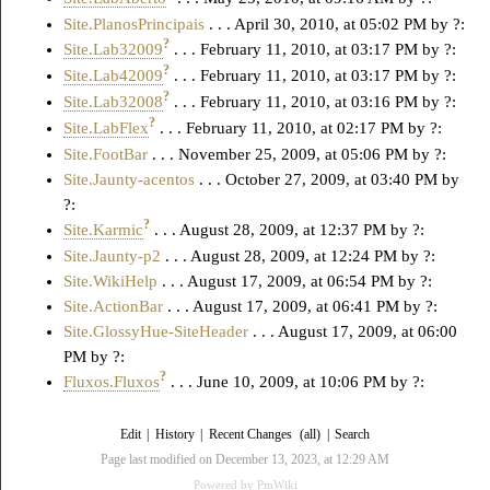
Site.PlanosPrincipais
. . . April 30, 2010, at 05:02 PM by ?:
?
Site.Lab32009
. . . February 11, 2010, at 03:17 PM by ?:
?
Site.Lab42009
. . . February 11, 2010, at 03:17 PM by ?:
?
Site.Lab32008
. . . February 11, 2010, at 03:16 PM by ?:
?
Site.LabFlex
. . . February 11, 2010, at 02:17 PM by ?:
Site.FootBar
. . . November 25, 2009, at 05:06 PM by ?:
Site.Jaunty-acentos
. . . October 27, 2009, at 03:40 PM by
?:
?
Site.Karmic
. . . August 28, 2009, at 12:37 PM by ?:
Site.Jaunty-p2
. . . August 28, 2009, at 12:24 PM by ?:
Site.WikiHelp
. . . August 17, 2009, at 06:54 PM by ?:
Site.ActionBar
. . . August 17, 2009, at 06:41 PM by ?:
Site.GlossyHue-SiteHeader
. . . August 17, 2009, at 06:00
PM by ?:
?
Fluxos.Fluxos
. . . June 10, 2009, at 10:06 PM by ?:
Edit
|
History
|
Recent Changes
(all)
|
Search
Page last modified on December 13, 2023, at 12:29 AM
Powered by
PmWiki