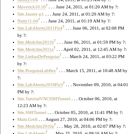
?
Maverick10.10
. . . June 24, 2011, at 01:20 AM by ?:
Site.Jaunty-p1
. . . June 24, 2011, at 01:20 AM by ?:
?
Natty11.04
. . . June 24, 2011, at 01:19 AM by ?:
?
Site.LabAberto2011Fis4
. . . June 06, 2011, at 02:08 PM
by ?:
?
Site.Modclim2011b
. . . June 06, 2011, at 01:59 PM by ?:
?
Site.Modclim2011a
. . . April 02, 2011, at 12:45 AM by ?:
?
Site.LinhasDePesquisa
. . . March 24, 2011, at 03:22 PM
by ?:
?
Site.PesquisaLabflex
. . . March 15, 2011, at 10:48 AM by
?:
?
Site.LabAberto2010Fis3
. . . November 09, 2010, at 04:01
PM by ?:
Site.TutorialVNCSSHTunnel
. . . October 06, 2010, at
12:23 AM by ?:
Site.SSHTunnel
. . . October 05, 2010, at 11:41 PM by ?:
Main.Grell
. . . August 27, 2010, at 04:06 PM by ?:
?
Site.Modclim2010a
. . . May 28, 2010, at 02:07 PM by ?:
?
Site.LabAberto
. . . May 25, 2010, at 09:16 AM by ?: