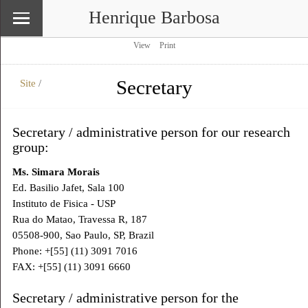
Henrique Barbosa
View
Print
Secretary
Site
/
\
Site
Secretary / administrative person for our research
group:
Ms. Simara Morais
Ed. Basilio Jafet, Sala 100
Instituto de Fisica - USP
Rua do Matao, Travessa R, 187
05508-900, Sao Paulo, SP, Brazil
Phone: +[55] (11) 3091 7016
FAX: +[55] (11) 3091 6660
Secretary / administrative person for the