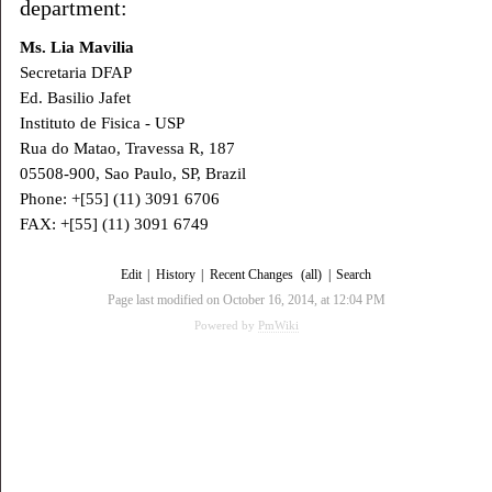
department:
Ms. Lia Mavilia
Secretaria DFAP
Ed. Basilio Jafet
Instituto de Fisica - USP
Rua do Matao, Travessa R, 187
05508-900, Sao Paulo, SP, Brazil
Phone: +[55] (11) 3091 6706
FAX: +[55] (11) 3091 6749
Edit
|
History
|
Recent Changes
(all)
|
Search
Page last modified on October 16, 2014, at 12:04 PM
Powered by
PmWiki