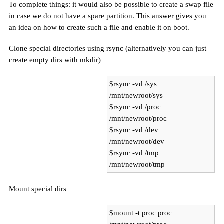
To complete things: it would also be possible to create a swap file
in case we do not have a spare partition. This answer gives you
an idea on how to create such a file and enable it on boot.
Clone special directories using rsync (alternatively you can just
create empty dirs with mkdir)
$rsync -vd /sys
/mnt/newroot/sys
$rsync -vd /proc
/mnt/newroot/proc
$rsync -vd /dev
/mnt/newroot/dev
$rsync -vd /tmp
/mnt/newroot/tmp
Mount special dirs
$mount -t proc proc