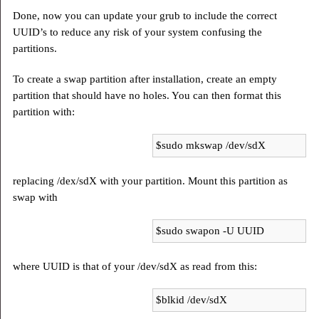
Done, now you can update your grub to include the correct
UUID’s to reduce any risk of your system confusing the
partitions.
To create a swap partition after installation, create an empty
partition that should have no holes. You can then format this
partition with:
$sudo mkswap /dev/sdX
replacing /dex/sdX with your partition. Mount this partition as
swap with
$sudo swapon -U UUID
where UUID is that of your /dev/sdX as read from this:
$blkid /dev/sdX