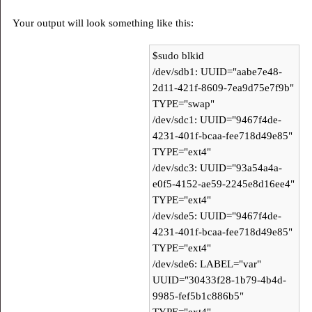
Your output will look something like this:
$sudo blkid
/dev/sdb1: UUID="aabe7e48-
2d11-421f-8609-7ea9d75e7f9b"
TYPE="swap"
/dev/sdc1: UUID="9467f4de-
4231-401f-bcaa-fee718d49e85"
TYPE="ext4"
/dev/sdc3: UUID="93a54a4a-
e0f5-4152-ae59-2245e8d16ee4"
TYPE="ext4"
/dev/sde5: UUID="9467f4de-
4231-401f-bcaa-fee718d49e85"
TYPE="ext4"
/dev/sde6: LABEL="var"
UUID="30433f28-1b79-4b4d-
9985-fef5b1c886b5"