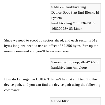
$ fdisk -l harddrive.img
Device Boot Start End Blocks Id
System
harddrive.img * 63 33640109
16820023+ 83 Linux
Since we need to scoot 63 sectors ahead, and each sector is 512
bytes long, we need to use an offset of 32,256 bytes. Fire up the
mount command and you’ll be on your way:
$ mount -o ro,loop,offset=32256
harddrive.img /mnt/loop
How do I change the UUID? This isn’t hard at all. First find the
device path, and you can find the device path using the following
command:
$ sudo blkid