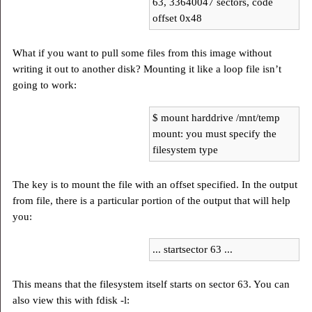
63, 33640047 sectors, code
offset 0x48
What if you want to pull some files from this image without
writing it out to another disk? Mounting it like a loop file isn’t
going to work:
$ mount harddrive /mnt/temp
mount: you must specify the
filesystem type
The key is to mount the file with an offset specified. In the output
from file, there is a particular portion of the output that will help
you:
... startsector 63 ...
This means that the filesystem itself starts on sector 63. You can
also view this with fdisk -l: