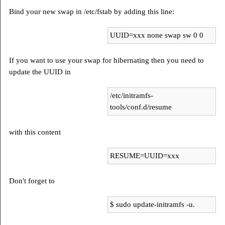
Bind your new swap in /etc/fstab by adding this line:
UUID=xxx none swap sw 0 0
If you want to use your swap for hibernating then you need to
update the UUID in
/etc/initramfs-
tools/conf.d/resume
with this content
RESUME=UUID=xxx
Don't forget to
$ sudo update-initramfs -u.