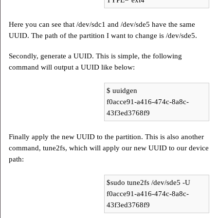
TYPE="ext4"
Here you can see that /dev/sdc1 and /dev/sde5 have the same
UUID. The path of the partition I want to change is /dev/sde5.
Secondly, generate a UUID. This is simple, the following
command will output a UUID like below:
$ uuidgen
f0acce91-a416-474c-8a8c-
43f3ed3768f9
Finally apply the new UUID to the partition. This is also another
command, tune2fs, which will apply our new UUID to our device
path:
$sudo tune2fs /dev/sde5 -U
f0acce91-a416-474c-8a8c-
43f3ed3768f9