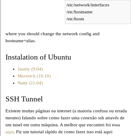
/etc/network/interfaces
/etc/hostname
/etc/hosts
where you should change the network config and
hostname+alias.
Instalation of Ubuntu
Jaunty (9.04)
Maverick (10.10)
Natty (11.04)
SSH Tunnel
Existem muitas páginas na internet (a maioria confusa ou errada
mesmo) falando sobre como fazer uma conexão ssh através de
um tunel em outra máquina. A melhor que encontrei foi essa
aqui
. Fiz um tutorial rápido de como fazer isso está aqui: