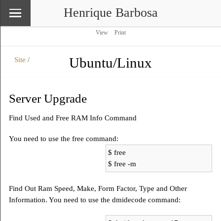
Henrique Barbosa
View
Print
Ubuntu/Linux
Site
/
\
Site
Server Upgrade
Find Used and Free RAM Info Command
You need to use the free command:
$ free
$ free -m
Find Out Ram Speed, Make, Form Factor, Type and Other
Information. You need to use the dmidecode command: