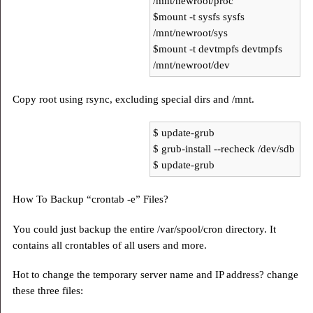
/mnt/newroot/proc
$mount -t sysfs sysfs
/mnt/newroot/sys
$mount -t devtmpfs devtmpfs
/mnt/newroot/dev
Copy root using rsync, excluding special dirs and /mnt.
$ update-grub
$ grub-install --recheck /dev/sdb
$ update-grub
How To Backup “crontab -e” Files?
You could just backup the entire /var/spool/cron directory. It
contains all crontables of all users and more.
Hot to change the temporary server name and IP address? change
these three files: