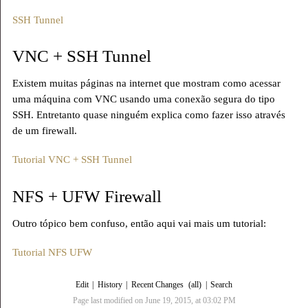
SSH Tunnel
VNC + SSH Tunnel
Existem muitas páginas na internet que mostram como acessar
uma máquina com VNC usando uma conexão segura do tipo
SSH. Entretanto quase ninguém explica como fazer isso através
de um firewall.
Tutorial VNC + SSH Tunnel
NFS + UFW Firewall
Outro tópico bem confuso, então aqui vai mais um tutorial:
Tutorial NFS UFW
Edit
|
History
|
Recent Changes
(all)
|
Search
Page last modified on June 19, 2015, at 03:02 PM