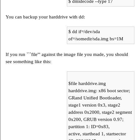
$ dmidecode --type 17
You can backup your harddrive with dd:
$ dd if=/dev/sda
of=/somedir/sda.img bs=1M
If you run ```file''' against the image file you made, you should
see something like this:
$file harddrive.img
harddrive.img: x86 boot sector;
GRand Unified Bootloader,
stage1 version 0x3, stage2
address 0x2000, stage2 segment
0x200, GRUB version 0.97;
partition 1: ID=0x83,
active, starthead 1, startsector