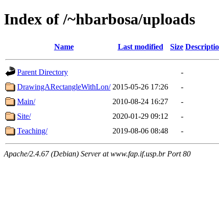
Index of /~hbarbosa/uploads
Name
Last modified
Size
Descripti
Parent Directory
-
DrawingARectangleWithLon/
2015-05-26 17:26
-
Main/
2010-08-24 16:27
-
Site/
2020-01-29 09:12
-
Teaching/
2019-08-06 08:48
-
Apache/2.4.67 (Debian) Server at www.fap.if.usp.br Port 80